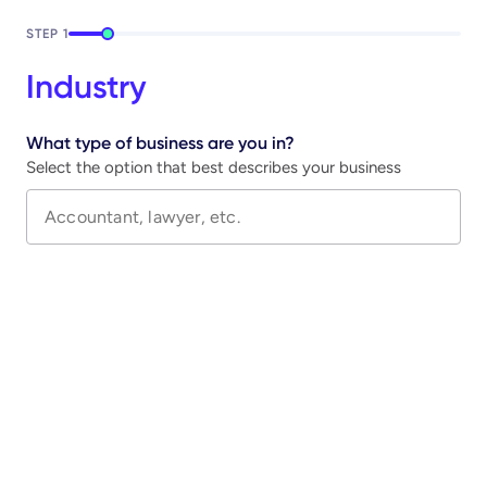
STEP
1
Industry
What type of business are you in?
Select the option that best describes your business